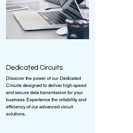
Dedicated Circuits
Discover the power of our Dedicated
Circuits designed to deliver high-speed
and secure data transmission for your
business. Experience the reliability and
efficiency of our advanced circuit
solutions.