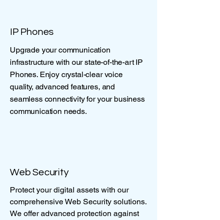
IP Phones
Upgrade your communication
infrastructure with our state-of-the-art IP
Phones. Enjoy crystal-clear voice
quality, advanced features, and
seamless connectivity for your business
communication needs.
Web Security
Protect your digital assets with our
comprehensive Web Security solutions.
We offer advanced protection against