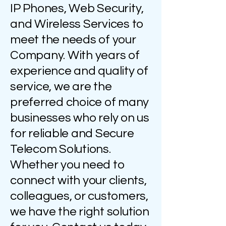
IP Phones, Web Security,
and Wireless Services to
meet the needs of your
Company. With years of
experience and quality of
service, we are the
preferred choice of many
businesses who rely on us
for reliable and Secure
Telecom Solutions.
Whether you need to
connect with your clients,
colleagues, or customers,
we have the right solution