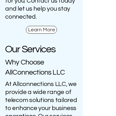
for you. Contact us today
and let us help you stay
connected.
Learn More
Our Services
Why Choose
AllConnections LLC
At Allconnections LLC, we
provide a wide range of
telecom solutions tailored
to enhance your business