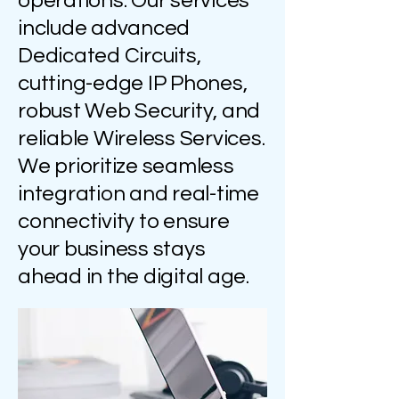
operations. Our services
include advanced
Dedicated Circuits,
cutting-edge IP Phones,
robust Web Security, and
reliable Wireless Services.
We prioritize seamless
integration and real-time
connectivity to ensure
your business stays
ahead in the digital age.