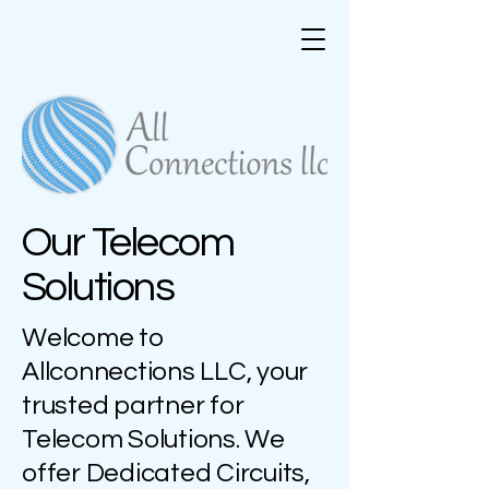
Our Telecom
Solutions
Welcome to
Allconnections LLC, your
trusted partner for
Telecom Solutions. We
offer Dedicated Circuits,