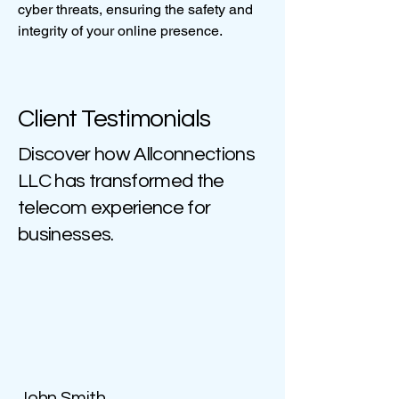
cyber threats, ensuring the safety and
integrity of your online presence.
Client Testimonials
Discover how Allconnections
LLC has transformed the
telecom experience for
businesses.
John Smith