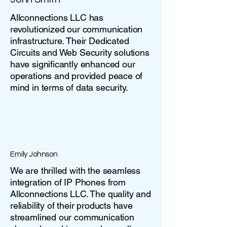
Allconnections LLC has
revolutionized our communication
infrastructure. Their Dedicated
Circuits and Web Security solutions
have significantly enhanced our
operations and provided peace of
mind in terms of data security.
Emily Johnson
We are thrilled with the seamless
integration of IP Phones from
Allconnections LLC. The quality and
reliability of their products have
streamlined our communication