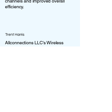
channels and improved overall
efficiency.
Trent Harris
Allconnections LLC's Wireless
Services have been instrumental in
keeping our business connected
and agile. Their commitment to real-
time connectivity has empowered
us to stay ahead in a fast-paced
market environment.