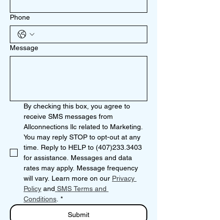
Phone
Message
By checking this box, you agree to 
receive SMS messages from 
Allconnections llc related to Marketing. 
You may reply STOP to opt-out at any 
time. Reply to HELP to (407)233.3403 
for assistance. Messages and data 
rates may apply. Message frequency 
will vary. Learn more on our 
Privacy 
Policy
 and
 SMS Terms and 
Conditions
.
*
Submit