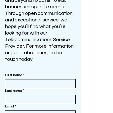
and beyond to cater to each
businesses specific needs.
Through open communication
and exceptional service, we
hope you’ll find what you’re
looking for with our
Telecommunications Service
Provider. For more information
or general inquiries, get in
touch today.
First name
*
Last name
*
Email
*