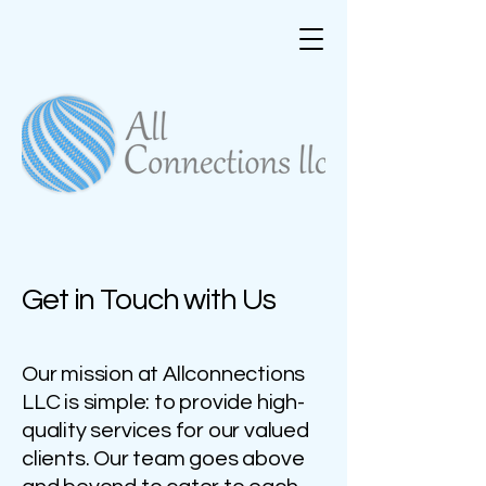
Get in Touch with Us
Our mission at Allconnections
LLC is simple: to provide high-
quality services for our valued
clients. Our team goes above