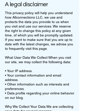
A legal disclaimer
This privacy policy will help you understand
how Allconnections LLC, we use and
protects the data you provide to us when
you visit and use our services. We reserve
the right to change this policy at any given
time, of which you will be promptly updated.
If you want to make sure that you are up to
date with the latest changes, we advise you
to frequently visit this page.
What User Data We Collect When you visit
our site, we may collect the following data:
• Your IP address.
• Your contact information and email
address.
• Other information such as interests and
preferences.
• Data profile regarding your online behavior
on our blog.
Why We Collect Your Data We are collecting