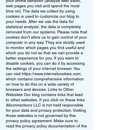
your online behavior (analyze web traffic,
web pages you visit and spend the most
time on). The data we collect by using
cookies is used to customize our blog to
your needs. After we use the data for
statistical analysis, the data is completely
removed from our systems. Please note that
cookies don't allow us to gain control of your
computer in any way. They are strictly used
to monitor which pages you find useful and
which you do not so that we can provide a
better experience for you. If you want to
disable cookies, you can do it by accessing
the settings of your internet browser. You
can visit
https://www.internetcookies.com
,
which contains comprehensive information
on how to do this on a wide variety of
browsers and devices. Links to Other
Websites Our blog contains links that lead
to other websites. If you click on these links
Allconnections LLC is not held responsible
for your data and privacy protection. Visiting
those websites is not governed by this
privacy policy agreement. Make sure to
read the privacy policy documentation of the