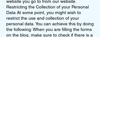
website you go to from our website.
Restricting the Collection of your Personal
Data At some point, you might wish to
restrict the use and collection of your
personal data. You can achieve this by doing
the following: When you are filling the forms
on the blog, make sure to check if there is a
box which you can leave unchecked, if you
don't want to disclose your personal
information. If you have already agreed to
share your information with us, feel free to
contact us via email and we will be more
than happy to change this for you.
Allconnections LLC will not lease, sell or
distribute your personal information to any
third parties, unless we have your
permission. We might do so if the law forces
us. Your personal information will be used
when we need to send you promotional
materials if you agree to this privacy policy.
10959 Dylan Loren Cir
Orlando FL 32825