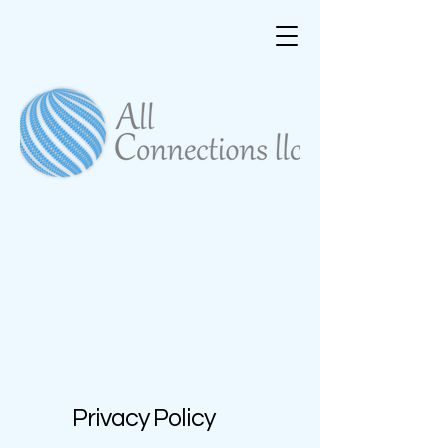
Privacy Policy