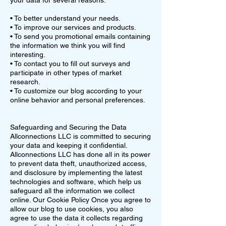
your data for several reasons:
• To better understand your needs.
• To improve our services and products.
• To send you promotional emails containing
the information we think you will find
interesting.
• To contact you to fill out surveys and
participate in other types of market
research.
• To customize our blog according to your
online behavior and personal preferences.
Safeguarding and Securing the Data
Allconnections LLC is committed to securing
your data and keeping it confidential.
Allconnections LLC has done all in its power
to prevent data theft, unauthorized access,
and disclosure by implementing the latest
technologies and software, which help us
safeguard all the information we collect
online. Our Cookie Policy Once you agree to
allow our blog to use cookies, you also
agree to use the data it collects regarding